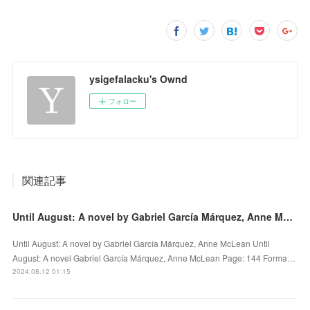
ysigefalacku's Ownd
フォロー
関連記事
Until August: A novel by Gabriel García Márquez, Anne McLean on Audiobook New
Until August: A novel by Gabriel García Márquez, Anne McLean Until
August: A novel Gabriel García Márquez, Anne McLean Page: 144 Forma…
2024.08.12 01:15