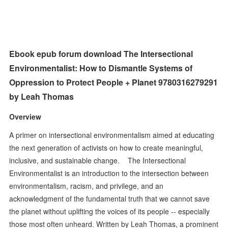
Ebook epub forum download The Intersectional
Environmentalist: How to Dismantle Systems of
Oppression to Protect People + Planet 9780316279291
by Leah Thomas
Overview
A primer on intersectional environmentalism aimed at educating
the next generation of activists on how to create meaningful,
inclusive, and sustainable change. The Intersectional
Environmentalist is an introduction to the intersection between
environmentalism, racism, and privilege, and an
acknowledgment of the fundamental truth that we cannot save
the planet without uplifting the voices of its people -- especially
those most often unheard. Written by Leah Thomas, a prominent