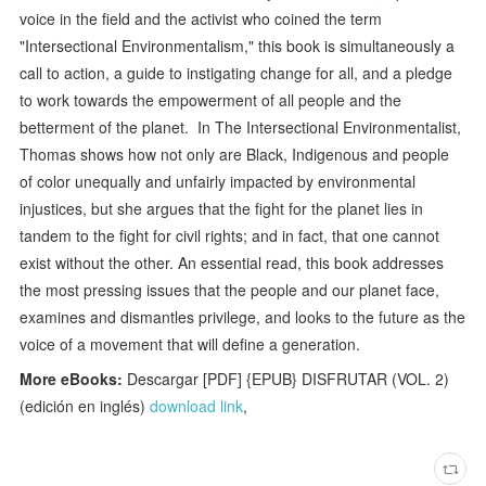
voice in the field and the activist who coined the term
"Intersectional Environmentalism," this book is simultaneously a
call to action, a guide to instigating change for all, and a pledge
to work towards the empowerment of all people and the
betterment of the planet. In The Intersectional Environmentalist,
Thomas shows how not only are Black, Indigenous and people
of color unequally and unfairly impacted by environmental
injustices, but she argues that the fight for the planet lies in
tandem to the fight for civil rights; and in fact, that one cannot
exist without the other. An essential read, this book addresses
the most pressing issues that the people and our planet face,
examines and dismantles privilege, and looks to the future as the
voice of a movement that will define a generation.
More eBooks:
Descargar [PDF] {EPUB} DISFRUTAR (VOL. 2)
(edición en inglés)
download link
,