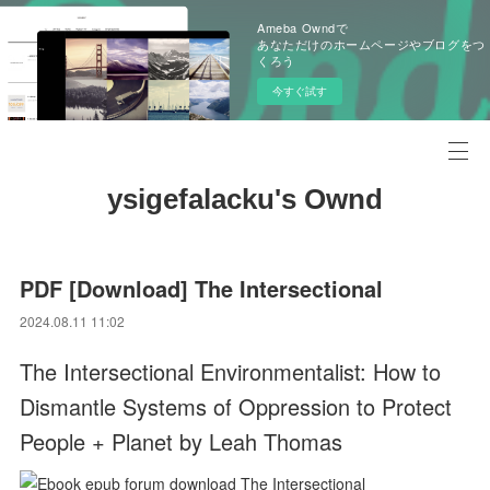
Ameba Owndで
あなただけのホームページやブログをつ
くろう
今すぐ試す
ysigefalacku's Ownd
PDF [Download] The Intersectional
2024.08.11 11:02
The Intersectional Environmentalist: How to
Dismantle Systems of Oppression to Protect
People + Planet by Leah Thomas