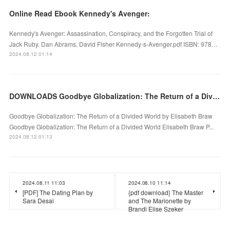
Online Read Ebook Kennedy's Avenger:
Kennedy's Avenger: Assassination, Conspiracy, and the Forgotten Trial of
Jack Ruby. Dan Abrams, David Fisher Kennedy-s-Avenger.pdf ISBN: 978…
2024.08.12 01:14
DOWNLOADS Goodbye Globalization: The Return of a Divided World by Elisabeth Braw
Goodbye Globalization: The Return of a Divided World by Elisabeth Braw
Goodbye Globalization: The Return of a Divided World Elisabeth Braw P...
2024.08.12 01:13
2024.08.11 11:03
2024.08.10 11:14
[PDF] The Dating Plan by
{pdf download} The Master
Sara Desai
and The Marionette by
Brandi Elise Szeker