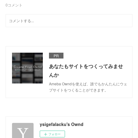
0
コメント
PR
あなたもサイトをつくってみませ
んか
Ameba Owndを使えば、誰でもかんたんにウェ
ブサイトをつくることができます。
ysigefalacku's Ownd
フォロー