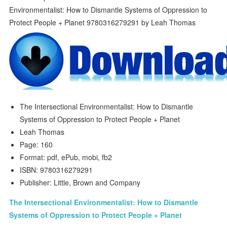
The Intersectional Environmentalist: How to Dismantle
Systems of Oppression to Protect People + Planet
Leah Thomas
Page: 160
Format: pdf, ePub, mobi, fb2
ISBN: 9780316279291
Publisher: Little, Brown and Company
The Intersectional Environmentalist: How to Dismantle
Systems of Oppression to Protect People + Planet