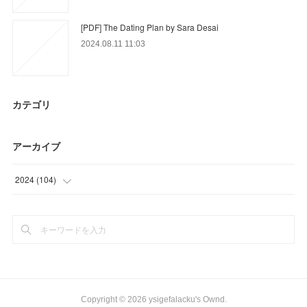
[PDF] The Dating Plan by Sara Desai
2024.08.11 11:03
カテゴリ
アーカイブ
2024
(
104
)
(
36
)
(
68
)
Copyright ©
2026
ysigefalacku's Ownd
.