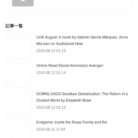
記事一覧
Until August: A novel by Gabriel García Márquez, Anne
McLean on Audiobook New
2024.08.12 01:15
Online Read Ebook Kennedy's Avenger:
2024.08.12 01:14
DOWNLOADS Goodbye Globalization: The Return of a
Divided World by Elisabeth Braw
2024.08.12 01:13
Endgame: Inside the Royal Family and the
2024.08.11 11:04